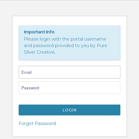
Important Info
Please login with the portal username
and password provided to you by Pure
Silver Creative.
LOGIN
Forgot Password