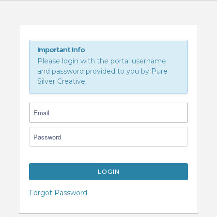
Important Info
Please login with the portal username
and password provided to you by Pure
Silver Creative.
LOGIN
Forgot Password